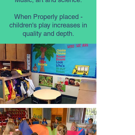
When Properly placed -
children's play increases in
quality and depth.