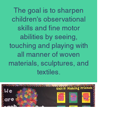
The goal is to sharpen
children's observational
skills and fine motor
abilities by seeing,
touching and playing with
all manner of woven
materials, sculptures, and
textiles.