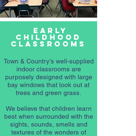
Early
Childhood
classrooms
Town & Country's well-supplied
indoor classrooms are
purposely designed with large
bay windows that look out at
trees and green grass.
We believe that children learn
best when surrounded with the
sights, sounds, smells and
textures of the wonders of