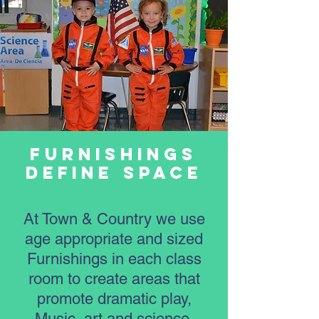
Furnishings
Define Space
At Town & Country we use
age appropriate and sized
Furnishings in each class
room to create areas that
promote dramatic play,
Music, art and science.