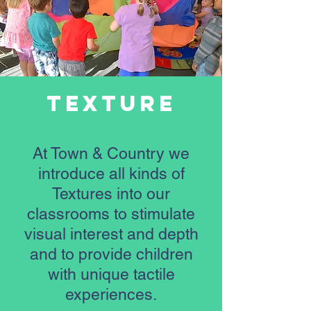
Texture
At Town & Country we
introduce all kinds of
Textures into our
classrooms to stimulate
visual interest and depth
and to provide children
with unique tactile
experiences.