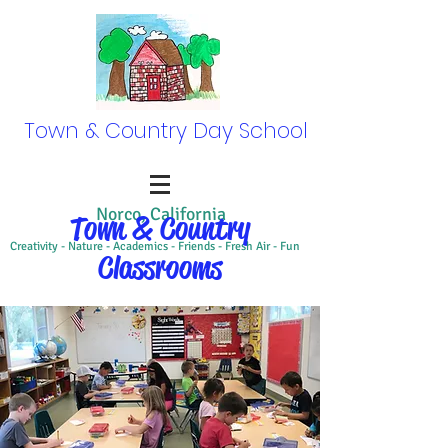
Town & Country Day School
Norco, California
Town & Country
Creativity - Nature - Academics - Friends - Fresh Air - Fun
Classrooms