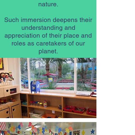
nature.
Such immersion deepens their
understanding and
appreciation of their place and
roles as caretakers of our
planet.