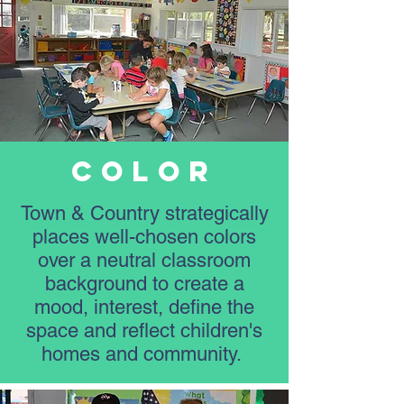
Color
Town & Country strategically
places well-chosen colors
over a neutral classroom
background to create a
mood, interest, define the
space and reflect children's
homes and community.