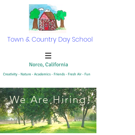
Town & Country Day School
Norco, California
Creativity - Nature - Academics - Friends - Fresh Air - Fun
We Are Hiring!