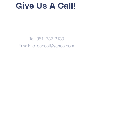
Give Us A Call!
Contact Us
Tel:
951- 737-2130
Email:
tc_school@yahoo.com
Address
3614 Pedley Avenue
Norco, California 92860